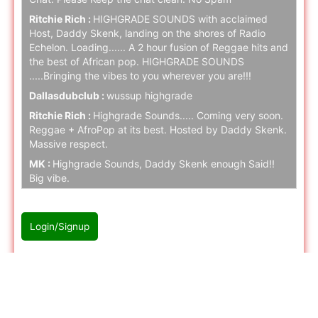
Ritchie Rich :
HIGHGRADE SOUNDS with acclaimed
Host, Daddy Skenk, landing on the shores of Radio
Echelon. Loading...... A 2 hour fusion of Reggae hits and
the best of African pop. HIGHGRADE SOUNDS
.....Bringing the vibes to you wherever you are!!!
Dallasdubclub :
wussup highgrade
Ritchie Rich :
Highgrade Sounds..... Coming very soon.
Reggae + AfroPop at its best. Hosted by Daddy Skenk.
Massive respect.
MK :
Highgrade Sounds, Daddy Skenk enough Said!!
Big vibe.
Ritchie Rich :
Highgrade Sounds coming to Radio
Echelon SOON. Stay tuned folks.
Login/Signup
naz cloak :
hello
naz cloak :
hello
Please Login/Signup first to join with chat
Ritchie Rich :
Stay tuned.... Highgrade music is serious!
naz cloak :
hello
naz cloak :
hello