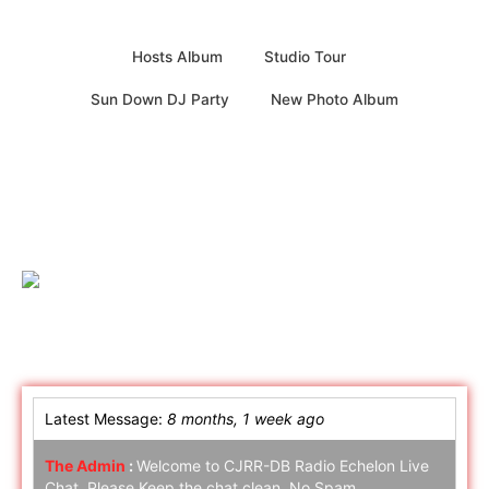
Hosts Album
Studio Tour
Sun Down DJ Party
New Photo Album
Online Chat
Latest Message:
8 months, 1 week ago
The Admin
:
Welcome to CJRR-DB Radio Echelon Live
Chat. Please Keep the chat clean. No Spam