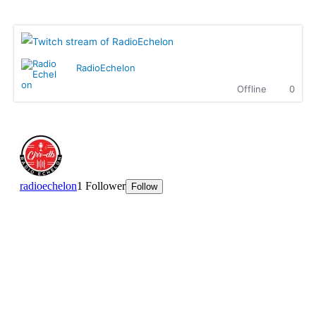
Radio Echelon Twitch
Ritchie Rich :
Highgrade Sounds..... Supreme
entertainment.
MK :
What up, how is everyone doing?
Ritchie Rich :
MK is killing it with The Showdown!
RadioEchelon
Ritchie Rich :
Check it out
Offline
0
Dallasdubclub :
Hear you loud n clear Sir Ritchie
Dallasdubclub :
hear this massive n crew.........We
coming with the fire at 8.00pm EST
tonight....Highgrade sounds coming through
Ritchie Rich :
Welcome to the club, my broda! we are
super excited to have you here. Can't wait.
Dallasdubclub :
we ready to fire it up in 15 munites
hetty :
Enjoying this Afro beats
hetty :
We are waiting for Dallas Club
ttaudu :
Waiting on Highgrade Sounds............he's going
to bring the fireeee!!!
Dallasdubclub :
hetty..not to worry...we will give you
some afro beats in the show