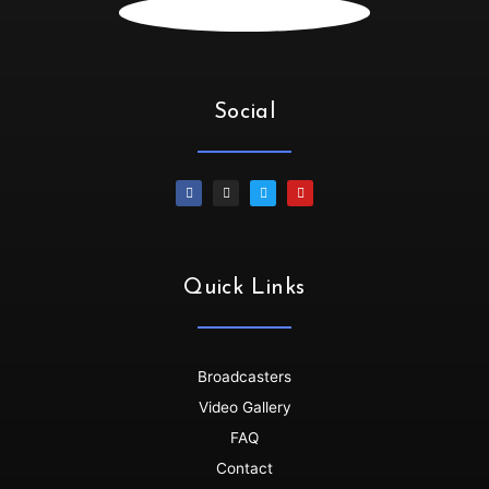
Irene :
💃🏻💃🏻💃🏻💃🏻Oya let’s goooo
SiphiweB :
Thank you!!!!!
SiphiweB :
Much love!!!
Social
Dallasdubclub :
thanks for tuning in Siphiwe
SiphiweB :
My pleasure! Love the platform.
Dino :
Wow!!!!!...its dat time🙌🙌💪
Dallasdubclub :
Thanks so much for joining us......get
your grooove on
Dino :
All drinks on me 🥂🥂🥂..we dey here..groove no
Quick Links
dey finish🇳🇬🇳🇬💃💯
Dino :
Shayoooo dey flow
Dallasdubclub :
back to back bangers ........non stop
Broadcasters
Dino :
Skenkoooo red eye red eye..
Video Gallery
Dallasdubclub :
hoooooooooooo
FAQ
Dallasdubclub :
bloooooooood
Contact
Dallasdubclub :
nigerian koboko........