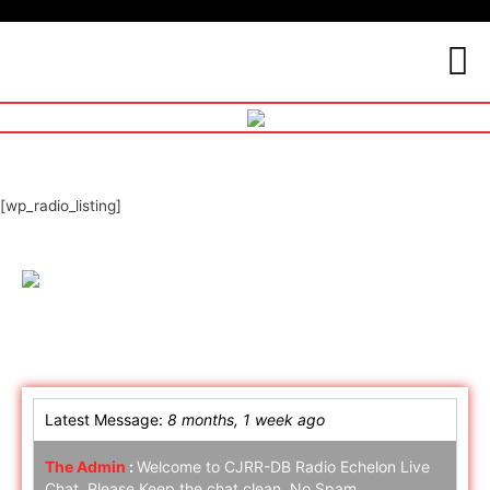
[wp_radio_listing]
Online Chat
Latest Message:
8 months, 1 week ago
The Admin
:
Welcome to CJRR-DB Radio Echelon Live
Chat. Please Keep the chat clean. No Spam