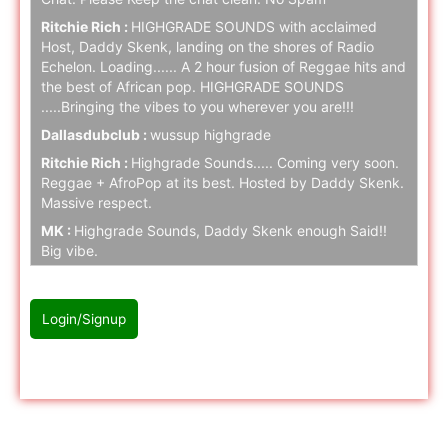
Ritchie Rich :
HIGHGRADE SOUNDS with acclaimed
Host, Daddy Skenk, landing on the shores of Radio
Echelon. Loading...... A 2 hour fusion of Reggae hits and
the best of African pop. HIGHGRADE SOUNDS
.....Bringing the vibes to you wherever you are!!!
Dallasdubclub :
wussup highgrade
Ritchie Rich :
Highgrade Sounds..... Coming very soon.
Reggae + AfroPop at its best. Hosted by Daddy Skenk.
Massive respect.
MK :
Highgrade Sounds, Daddy Skenk enough Said!!
Big vibe.
Ritchie Rich :
Highgrade Sounds coming to Radio
Echelon SOON. Stay tuned folks.
Login/Signup
naz cloak :
hello
naz cloak :
hello
Please Login/Signup first to join with chat
Ritchie Rich :
Stay tuned.... Highgrade music is serious!
naz cloak :
hello
naz cloak :
hello