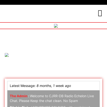
Online Chat
Latest Message:
8 months, 1 week ago
The Admin
:
Welcome to CJRR-DB Radio Echelon Live
Chat. Please Keep the chat clean. No Spam