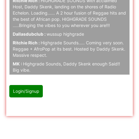
Ritchie Rich :
HIGHGRADE SOUNDS with acclaimed
Host, Daddy Skenk, landing on the shores of Radio
Echelon. Loading...... A 2 hour fusion of Reggae hits and
the best of African pop. HIGHGRADE SOUNDS
.....Bringing the vibes to you wherever you are!!!
Dallasdubclub :
wussup highgrade
Ritchie Rich :
Highgrade Sounds..... Coming very soon.
Reggae + AfroPop at its best. Hosted by Daddy Skenk.
Massive respect.
MK :
Highgrade Sounds, Daddy Skenk enough Said!!
Big vibe.
Ritchie Rich :
Highgrade Sounds coming to Radio
Echelon SOON. Stay tuned folks.
Login/Signup
naz cloak :
hello
naz cloak :
hello
Please Login/Signup first to join with chat
Ritchie Rich :
Stay tuned.... Highgrade music is serious!
naz cloak :
hello
naz cloak :
hello
Radio Echelon Twitch
Ritchie Rich :
Highgrade Sounds..... Supreme