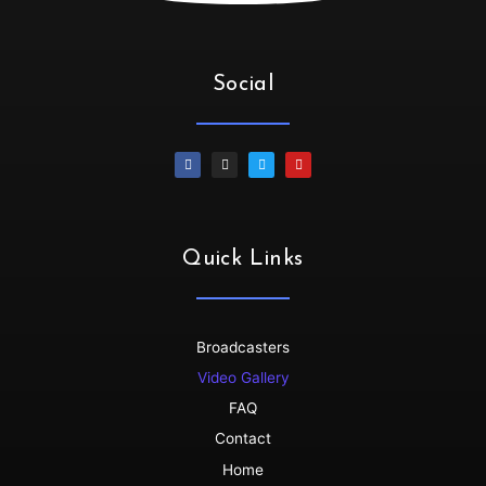
Irene :
💃🏻💃🏻💃🏻💃🏻Oya let’s goooo
SiphiweB :
Thank you!!!!!
SiphiweB :
Much love!!!
Social
Dallasdubclub :
thanks for tuning in Siphiwe
SiphiweB :
My pleasure! Love the platform.
Dino :
Wow!!!!!...its dat time🙌🙌💪
Dallasdubclub :
Thanks so much for joining us......get
your grooove on
Dino :
All drinks on me 🥂🥂🥂..we dey here..groove no
Quick Links
dey finish🇳🇬🇳🇬💃💯
Dino :
Shayoooo dey flow
Dallasdubclub :
back to back bangers ........non stop
Broadcasters
Dino :
Skenkoooo red eye red eye..
Video Gallery
Dallasdubclub :
hoooooooooooo
FAQ
Dallasdubclub :
bloooooooood
Contact
Dallasdubclub :
nigerian koboko........
Home
ttaudu :
YESSSSSSSS!!!!!!!!