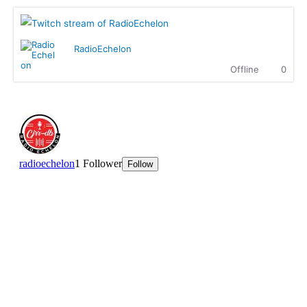
entertainment.
MK :
What up, how is everyone doing?
Ritchie Rich :
MK is killing it with The Showdown!
RadioEchelon
Ritchie Rich :
Check it out
Offline
0
Dallasdubclub :
Hear you loud n clear Sir Ritchie
Dallasdubclub :
hear this massive n crew.........We
coming with the fire at 8.00pm EST
tonight....Highgrade sounds coming through
Ritchie Rich :
Welcome to the club, my broda! we are
super excited to have you here. Can't wait.
Dallasdubclub :
we ready to fire it up in 15 munites
hetty :
Enjoying this Afro beats
hetty :
We are waiting for Dallas Club
ttaudu :
Waiting on Highgrade Sounds............he's going
to bring the fireeee!!!
Dallasdubclub :
hetty..not to worry...we will give you
some afro beats in the show