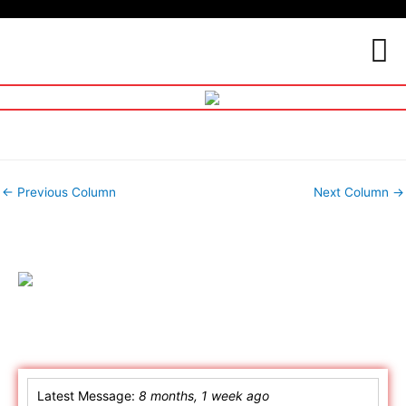
←
Previous Column
Next Column
→
Online Chat
Latest Message:
8 months, 1 week ago