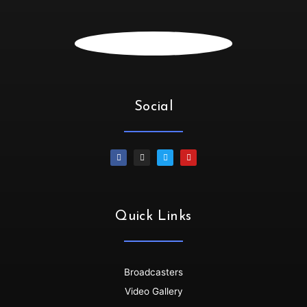
SiphiweB :
Hello
Dallasdubclub :
siphiwe....i see you
Irene :
💃🏻💃🏻💃🏻💃🏻Oya let’s goooo
SiphiweB :
Thank you!!!!!
SiphiweB :
Much love!!!
Social
Dallasdubclub :
thanks for tuning in Siphiwe
SiphiweB :
My pleasure! Love the platform.
Dino :
Wow!!!!!...its dat time🙌🙌💪
Dallasdubclub :
Thanks so much for joining us......get
your grooove on
Dino :
All drinks on me 🥂🥂🥂..we dey here..groove no
Quick Links
dey finish🇳🇬🇳🇬💃💯
Dino :
Shayoooo dey flow
Dallasdubclub :
back to back bangers ........non stop
Broadcasters
Dino :
Skenkoooo red eye red eye..
Video Gallery
Dallasdubclub :
hoooooooooooo