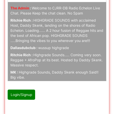
The Admin
:
Welcome to CJRR-DB Radio Echelon Live
Chat. Please Keep the chat clean. No Spam
Ritchie Rich :
HIGHGRADE SOUNDS with acclaimed
Host, Daddy Skenk, landing on the shores of Radio
Echelon. Loading...... A 2 hour fusion of Reggae hits and
the best of African pop. HIGHGRADE SOUNDS
.....Bringing the vibes to you wherever you are!!!
Dallasdubclub :
wussup highgrade
Ritchie Rich :
Highgrade Sounds..... Coming very soon.
Reggae + AfroPop at its best. Hosted by Daddy Skenk.
Massive respect.
MK :
Highgrade Sounds, Daddy Skenk enough Said!!
Big vibe.
Ritchie Rich :
Highgrade Sounds coming to Radio
Echelon SOON. Stay tuned folks.
Login/Signup
naz cloak :
hello
naz cloak :
hello
Please Login/Signup first to join with chat
Ritchie Rich :
Stay tuned.... Highgrade music is serious!