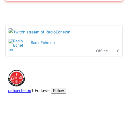
naz cloak :
hello
naz cloak :
hello
Radio Echelon Twitch
Ritchie Rich :
Highgrade Sounds..... Supreme
entertainment.
MK :
What up, how is everyone doing?
Ritchie Rich :
MK is killing it with The Showdown!
RadioEchelon
Ritchie Rich :
Check it out
Offline
0
Dallasdubclub :
Hear you loud n clear Sir Ritchie
Dallasdubclub :
hear this massive n crew.........We
coming with the fire at 8.00pm EST
tonight....Highgrade sounds coming through
Ritchie Rich :
Welcome to the club, my broda! we are
super excited to have you here. Can't wait.
Dallasdubclub :
we ready to fire it up in 15 munites
hetty :
Enjoying this Afro beats
hetty :
We are waiting for Dallas Club
ttaudu :
Waiting on Highgrade Sounds............he's going