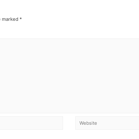
re marked
*