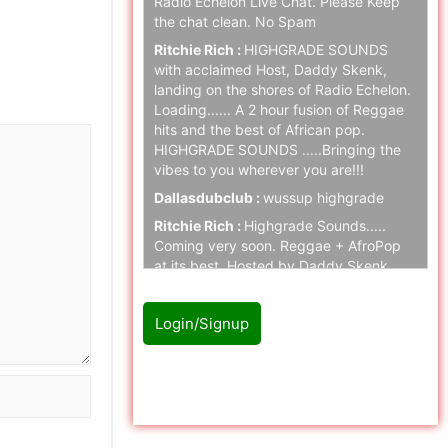
Radio Echelon Live Chat. Please Keep
the chat clean. No Spam
Ritchie Rich :
HIGHGRADE SOUNDS
with acclaimed Host, Daddy Skenk,
landing on the shores of Radio Echelon.
Loading...... A 2 hour fusion of Reggae
hits and the best of African pop.
HIGHGRADE SOUNDS .....Bringing the
vibes to you wherever you are!!!
Dallasdubclub :
wussup highgrade
Ritchie Rich :
Highgrade Sounds.....
Coming very soon. Reggae + AfroPop
at its best. Hosted by Daddy Skenk.
Massive respect.
MK :
Highgrade Sounds, Daddy Skenk
Login/Signup
enough Said!! Big vibe.
Ritchie Rich :
Highgrade Sounds
Please Login/Signup first to
coming to Radio Echelon SOON. Stay
join with chat
tuned folks.
naz cloak :
hello