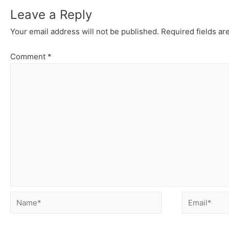
Leave a Reply
Your email address will not be published.
Required fields a
Comment
*