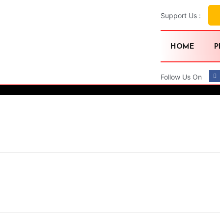
Support Us :
HOME
P
Follow Us On