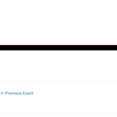
←
Previous Event