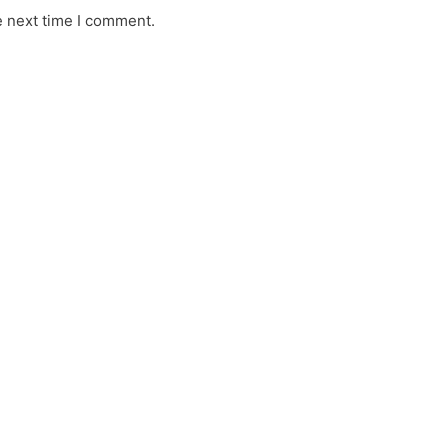
e next time I comment.