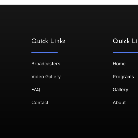
Quick Links
Quick Li
Broadcasters
Home
Video Gallery
Programs
FAQ
Gallery
Contact
About