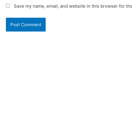
Save my name, email, and website in this browser for th