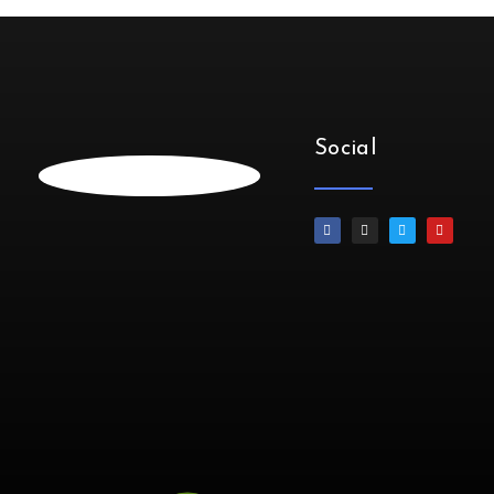
Social