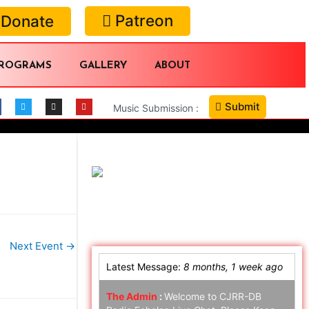
Patreon
Donate
ROGRAMS
GALLERY
ABOUT
Submit
Music Submission :
Online Chat
Next Event
→
Latest Message:
8 months, 1 week ago
The Admin
:
Welcome to CJRR-DB